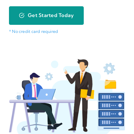
Get Started Today
* No credit card required