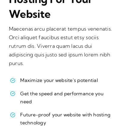
Website
Maecenas arcu placerat tempus venenatis.
Orci aliquet faucibus estut etsy sociis
rutrum dis. Viverra quam lacus dui
adipiscing quis justo sed ipsum lorem nibh
purus.
Maximize your website’s potential
Get the speed and performance you
need
Future-proof your website with hosting
technology