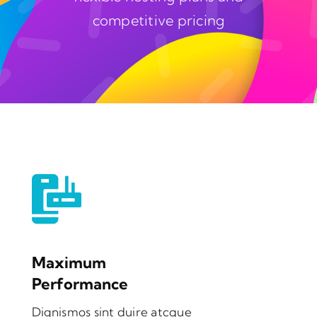
competitive pricing
Maximum
Performance
Dignismos sint duire atcque