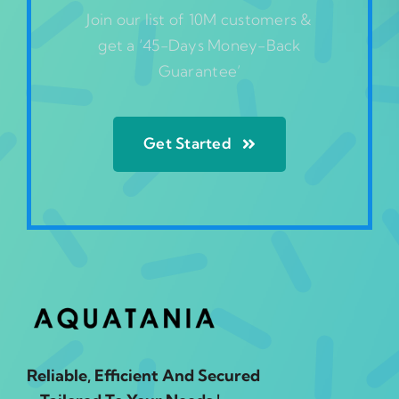
Join our list of 10M customers &
get a ‘45-Days Money-Back
Guarantee’
Get Started
Reliable, Efficient And Secured