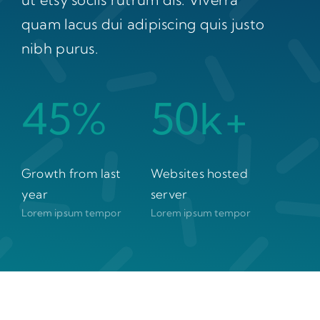
quam lacus dui adipiscing quis justo
nibh purus.
45%
50k+
Growth from last
Websites hosted
year
server
Lorem ipsum tempor
Lorem ipsum tempor