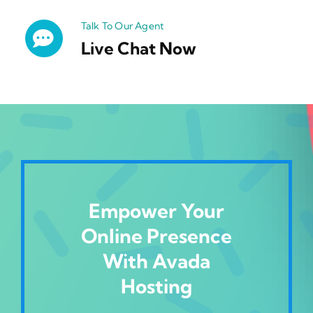
Talk To Our Agent
Live Chat Now
Empower Your
Online Presence
With Avada
Hosting