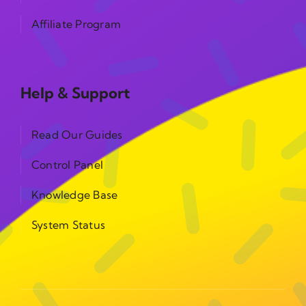
Affiliate Program
Help & Support
Read Our Guides
Control Panel
Knowledge Base
System Status