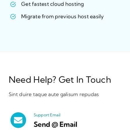
Get fastest cloud hosting
Migrate from previous host easily
Need Help? Get In Touch
Sint duire taque aute galisum repudas
Support Email
Send @ Email