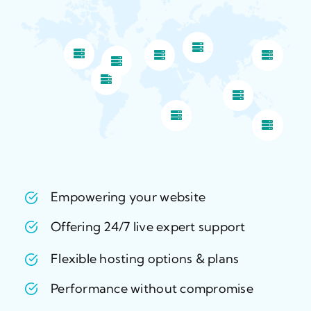
Empowering your website
Offering 24/7 live expert support
Flexible hosting options & plans
Performance without compromise