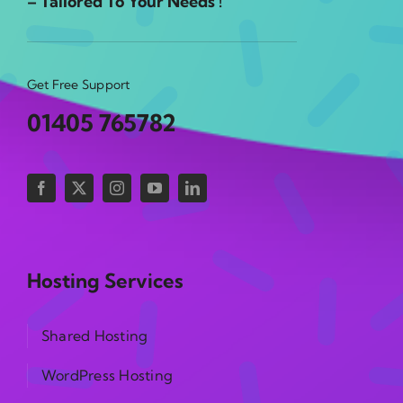
– Tailored To Your Needs !
Get Free Support
01405 765782
Hosting Services
Shared Hosting
WordPress Hosting