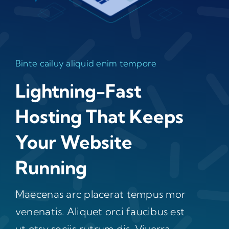
Binte cailuy aliquid enim tempore
Lightning-Fast
Hosting That Keeps
Your Website
Running
Maecenas arc placerat tempus mor
venenatis. Aliquet orci faucibus est
ut etsy sociis rutrum dis. Viverra