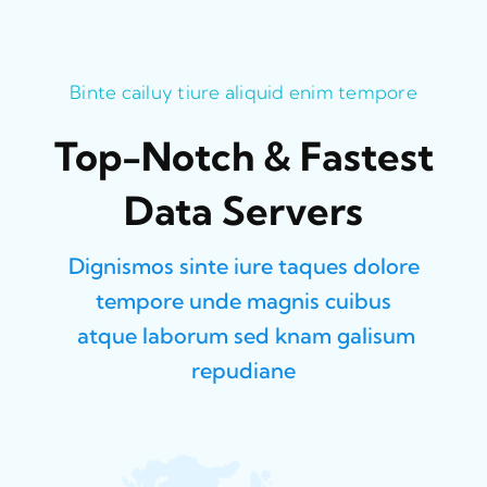
Binte cailuy tiure aliquid enim tempore
Top-Notch & Fastest
Data Servers
Dignismos sinte iure taques dolore
tempore unde magnis cuibus
atque laborum sed knam galisum
repudiane