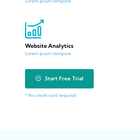
Lorem ipsum tempore
Website Analytics
Lorem ipsum tempore
Start Free Trial
* No credit card required