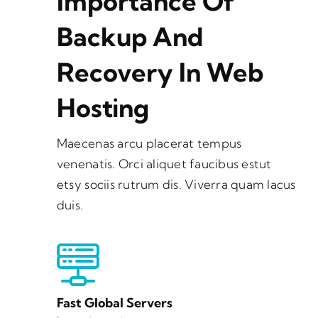
Importance Of
Backup And
Recovery In Web
Hosting
Maecenas arcu placerat tempus
venenatis. Orci aliquet faucibus estut
etsy sociis rutrum dis. Viverra quam lacus
duis.
Fast Global Servers