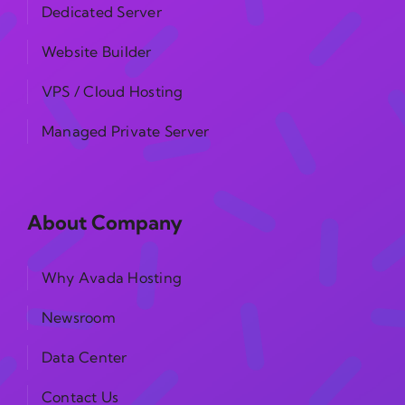
Dedicated Server
Website Builder
VPS / Cloud Hosting
Managed Private Server
About Company
Why Avada Hosting
Newsroom
Data Center
Contact Us