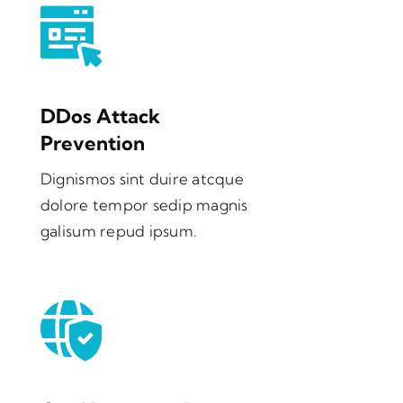
DDos Attack
Prevention
Dignismos sint duire atcque
dolore tempor sedip magnis
galisum repud ipsum.