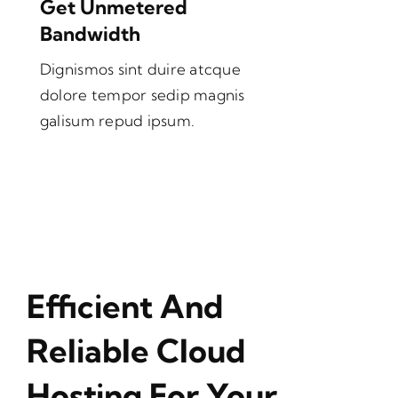
Get Unmetered
Bandwidth
Dignismos sint duire atcque
dolore tempor sedip magnis
galisum repud ipsum.
Efficient And
Reliable Cloud
Hosting For Your