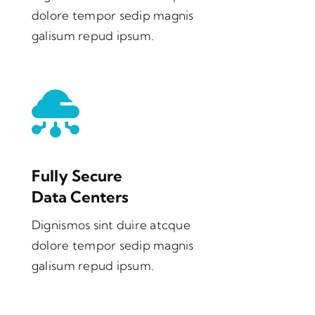
dolore tempor sedip magnis
galisum repud ipsum.
Fully Secure
Data Centers
Dignismos sint duire atcque
dolore tempor sedip magnis
galisum repud ipsum.