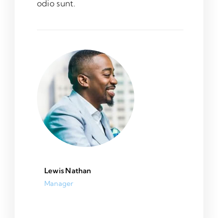
odio sunt.
Lewis Nathan
Manager