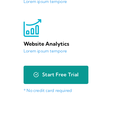
Lorem ipsum tempore
Website Analytics
Lorem ipsum tempore
Start Free Trial
* No credit card required