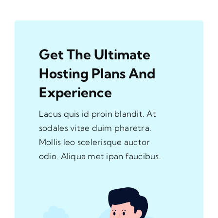
Get The Ultimate
Hosting Plans And
Experience
Lacus quis id proin blandit. At
sodales vitae duim pharetra.
Mollis leo scelerisque auctor
odio. Aliqua met ipan faucibus.