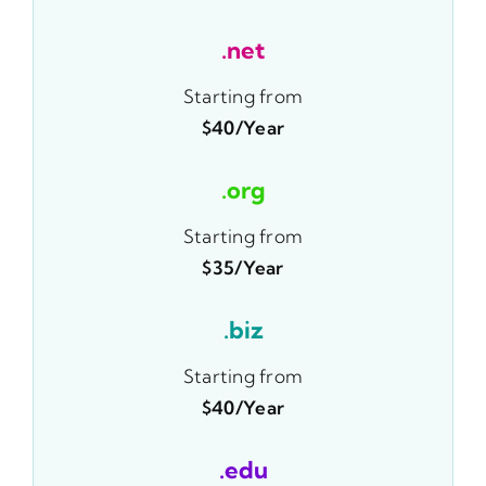
.net
Starting from
$40/year
.org
Starting from
$35/year
.biz
Starting from
$40/year
.edu