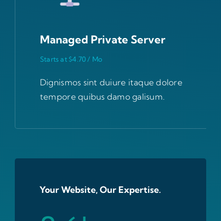
Managed Private Server
Starts at $4.70 / Mo
Dignismos sint duiure itaque dolore
tempore quibus damo galisum.
Your Website, Our Expertise.