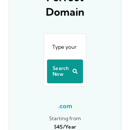
Domain
Search
Now
.com
Starting from
$45/year