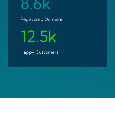
8.6k
Registered Domains
12.5k
Happy Customers