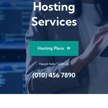
Hosting
Services
Hosting Plans
Need help? Call Us
(010) 456 7890