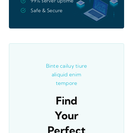
99% server uptime
Safe & Secure
Binte cailuy tiure
aliquid enim
tempore
Find
Your
Perfect