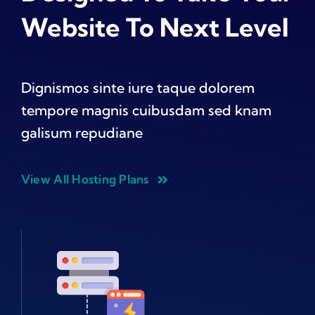
Website To Next Level
Dignismos sinte iure taque dolorem
tempore magnis cuibusdam sed knam
galisum repudiane
View All Hosting Plans