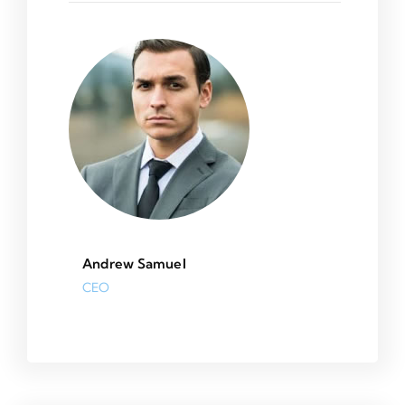
Andrew Samuel
CEO