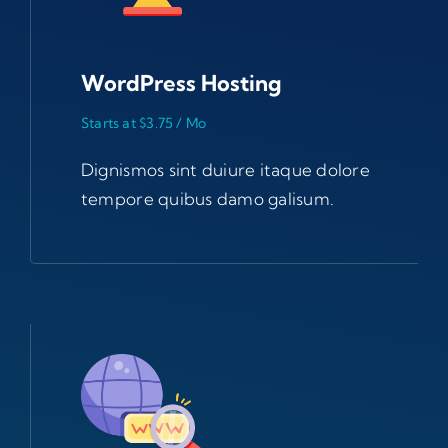
WordPress Hosting
Starts at $3.75 / Mo
Dignismos sint duiure itaque dolore
tempore quibus damo galisum.