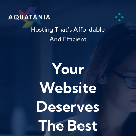
Skip
to
content
Hosting That’s Affordable
And Efficient
Your
Website
Deserves
The Best