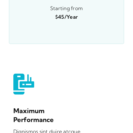
Starting from
$45/year
Maximum
Performance
Dignismos sint duire atcque