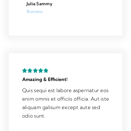
Julia Sammy
Business
Amazing & Efficient!
Quis sequi est labore aspernatur eos
enim omnis et officiis officia. Aut iste
aliquam galisum except aute sed
odio sunt.