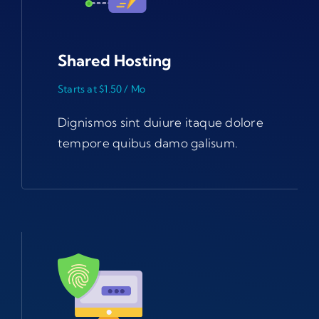
Shared Hosting
Starts at $1.50 / Mo
Dignismos sint duiure itaque dolore
tempore quibus damo galisum.