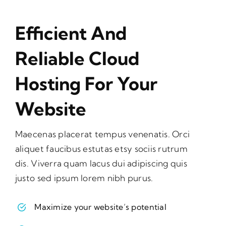
Efficient And
Reliable Cloud
Hosting For Your
Website
Maecenas placerat tempus venenatis. Orci
aliquet faucibus estutas etsy sociis rutrum
dis. Viverra quam lacus dui adipiscing quis
justo sed ipsum lorem nibh purus.
Maximize your website’s potential