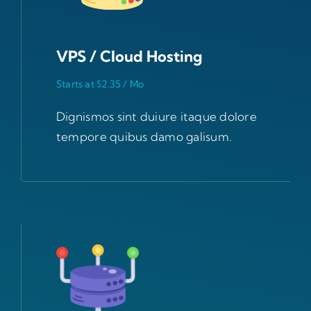
VPS / Cloud Hosting
Starts at $2.35 / Mo
Dignismos sint duiure itaque dolore
tempore quibus damo galisum.