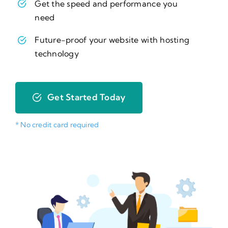
Get the speed and performance you
need
Future-proof your website with hosting
technology
Get Started Today
* No credit card required