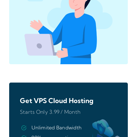
Get VPS Cloud Hosting
Starts Only 3.99 / Month
Unlimited Bandwidth