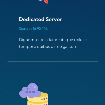
Dedicated Server
Starts at $6.90 / Mo
Dignismos sint duiure itaque dolore
tempore quibus damo galisum.