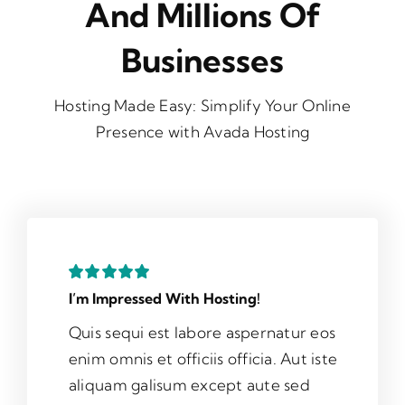
And Millions Of
Businesses
Hosting Made Easy: Simplify Your Online
Presence with Avada Hosting
I’m Impressed With Hosting!
Quis sequi est labore aspernatur eos
enim omnis et officiis officia. Aut iste
aliquam galisum except aute sed