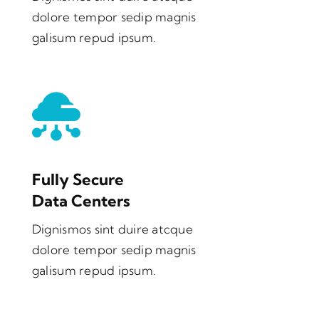
dolore tempor sedip magnis
galisum repud ipsum.
Fully Secure
Data Centers
Dignismos sint duire atcque
dolore tempor sedip magnis
galisum repud ipsum.