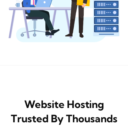
Website Hosting
Trusted By Thousands