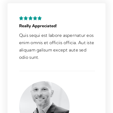
Really Appreciated!
Quis sequi est labore aspernatur eos
enim omnis et officiis officia. Aut iste
aliquam galisum except aute sed
odio sunt.