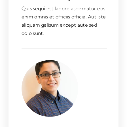
Quis sequi est labore aspernatur eos
enim omnis et officiis officia. Aut iste
aliquam galisum except aute sed
odio sunt.