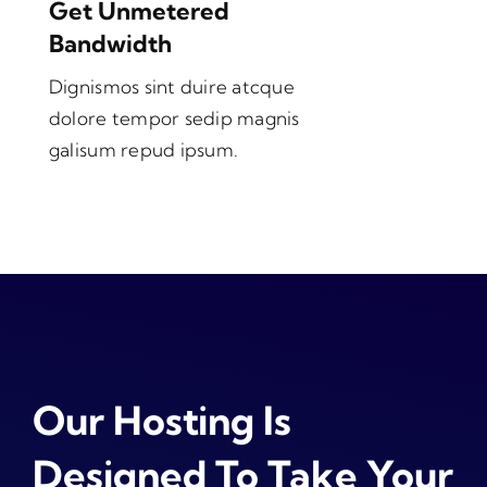
Get Unmetered
Bandwidth
Dignismos sint duire atcque
dolore tempor sedip magnis
galisum repud ipsum.
Our Hosting Is
Designed To Take Your