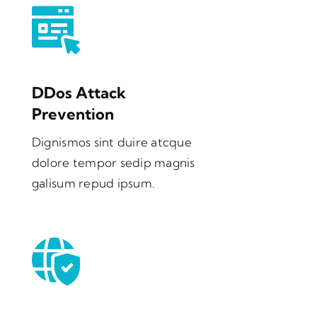
DDos Attack
Prevention
Dignismos sint duire atcque
dolore tempor sedip magnis
galisum repud ipsum.