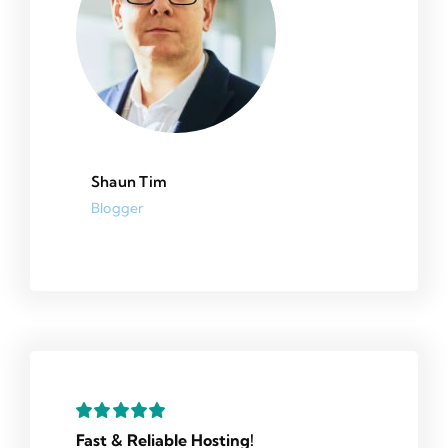
Shaun Tim
Blogger
Fast & Reliable Hosting!