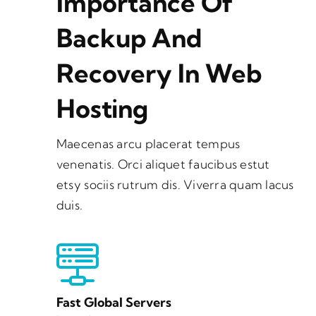
Importance Of
Backup And
Recovery In Web
Hosting
Maecenas arcu placerat tempus
venenatis. Orci aliquet faucibus estut
etsy sociis rutrum dis. Viverra quam lacus
duis.
Fast Global Servers