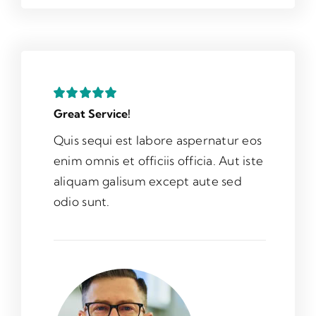
Great Service!
Quis sequi est labore aspernatur eos
enim omnis et officiis officia. Aut iste
aliquam galisum except aute sed
odio sunt.